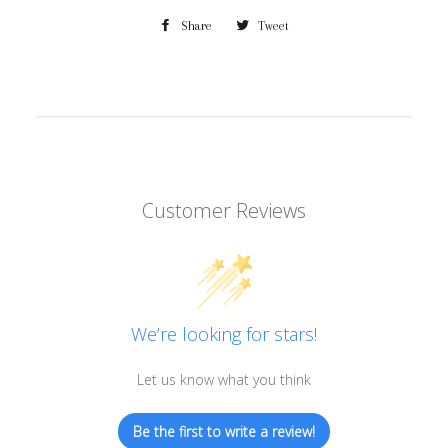
Share
Share
Tweet
Tweet
on
on
Facebook
Twitter
Customer Reviews
We’re looking for stars!
Let us know what you think
Be the first to write a review!