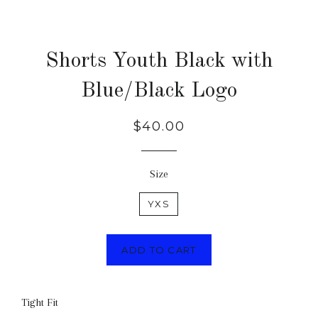
Shorts Youth Black with
Blue/Black Logo
Regular
$40.00
price
Size
YXS
ADD TO CART
Tight Fit