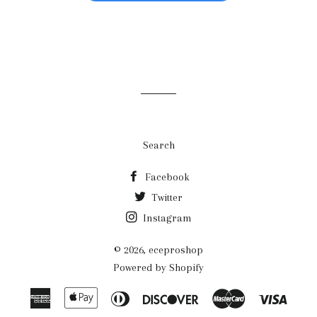
Search
Facebook
Twitter
Instagram
© 2026,
eceproshop
Powered by Shopify
American
Apple
Diners
Discover
Master
Visa
Express
Pay
Club